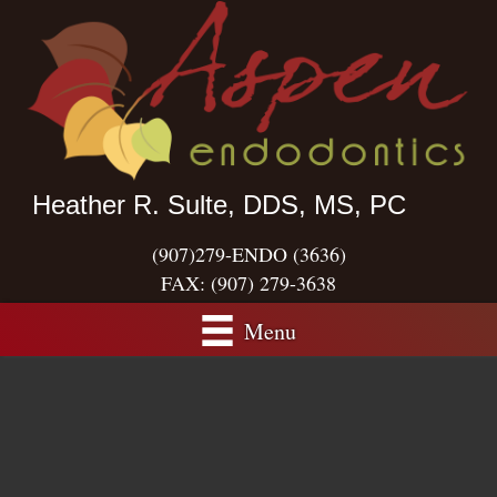
Heather R. Sulte, DDS, MS, PC
(907)279-ENDO (3636)
FAX:
(907) 279-3638
Menu