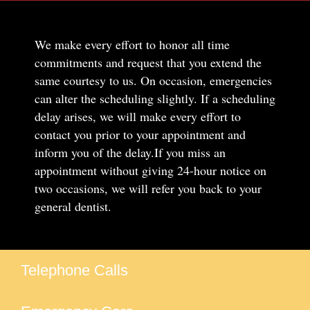
We make every effort to honor all time
commitments and request that you extend the
same courtesy to us. On occasion, emergencies
can alter the scheduling slightly. If a scheduling
delay arises, we will make every effort to
contact you prior to your appointment and
inform you of the delay.If you miss an
appointment without giving 24-hour notice on
two occasions, we will refer you back to your
general dentist.
Telephone Calls