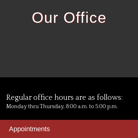
Our Office
Regular office hours are as follows:
Monday thru Thursday, 8:00 a.m. to 5:00 p.m.
Appointments