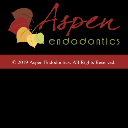
© 2019 Aspen Endodontics. All Rights Reserved.