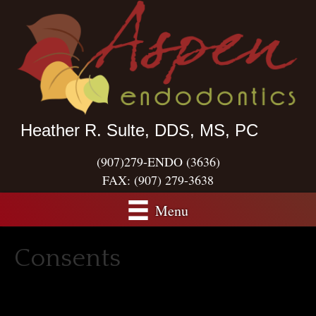
Heather R. Sulte, DDS, MS, PC
(907)279-ENDO (3636)
FAX:
(907) 279-3638
Menu
Consents